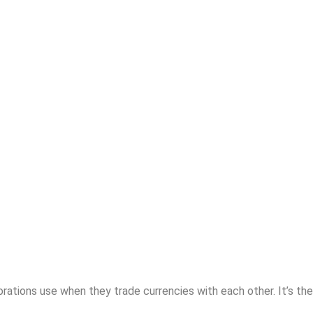
rations use when they trade currencies with each other. It’s the