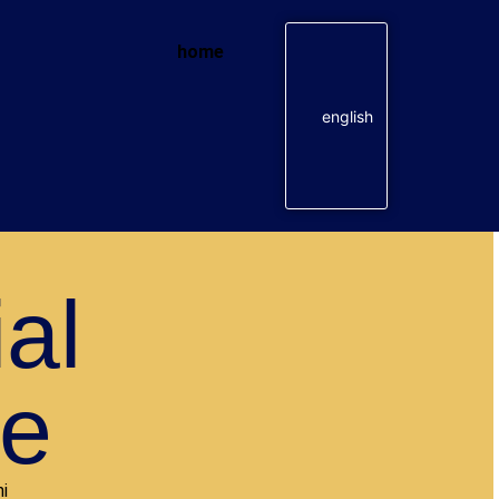
home
english
ial
te
i