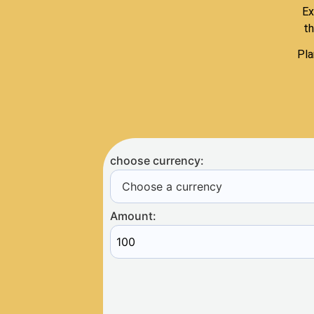
Ex
th
Pla
choose currency:
Choose a currency
Amount: