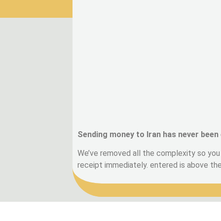
Sending money to Iran has never been 
We’ve removed all the complexity so you 
receipt immediately. entered is above t