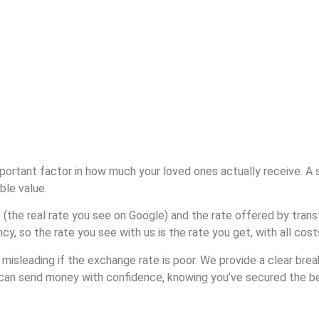
rtant factor in how much your loved ones actually receive. A sm
ble value.
 (the real rate you see on Google) and the rate offered by tran
cy, so the rate you see with us is the rate you get, with all cos
misleading if the exchange rate is poor. We provide a clear brea
u can send money with confidence, knowing you’ve secured the bes