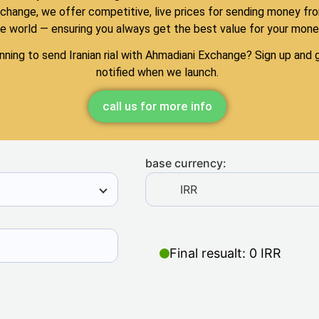
change, we offer competitive, live prices for sending money fr
e world — ensuring you always get the best value for your mone
nning to send Iranian rial with Ahmadiani Exchange? Sign up and 
notified when we launch.
call us for more info
base currency:
IRR
Final resualt: 0 IRR