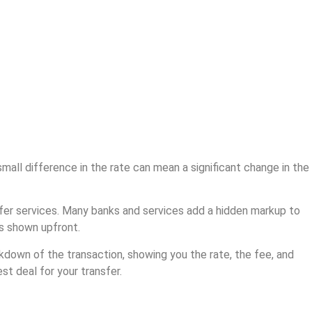
all difference in the rate can mean a significant change in the
sfer services. Many banks and services add a hidden markup to
ts shown upfront.
kdown of the transaction, showing you the rate, the fee, and
t deal for your transfer.