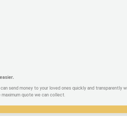
easier.
can send money to your loved ones quickly and transparently wit
he maximum quote we can collect.