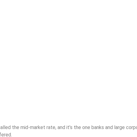
lled the mid-market rate, and it’s the one banks and large corpo
fered.