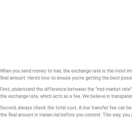
How to get the
best Iranian rial
exchange rate
When you send money to Iran, the exchange rate is the most impo
final amount. Here’s how to ensure you’re getting the best possi
First, understand the difference between the “mid-market rate”
the exchange rate, which acts as a fee. We believe in transparen
Second, always check the total cost. A low transfer fee can be 
the final amount in Iranian rial before you commit. This way, yo