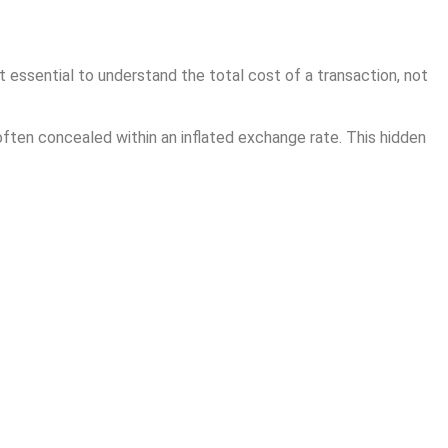
t essential to understand the total cost of a transaction, not
often concealed within an inflated exchange rate. This hidden