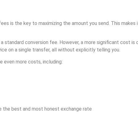
g fees is the key to maximizing the amount you send. This makes i
 a standard conversion fee. However, a more significant cost is 
 on a single transfer, all without explicitly telling you.
e even more costs, including:
re the best and most honest exchange rate