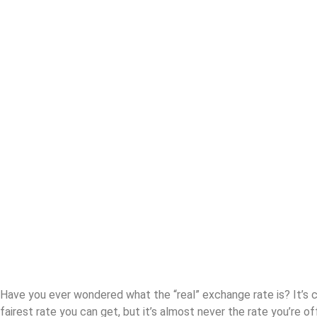
The exchange
rate scandal
Have you ever wondered what the “real” exchange rate is? It’s ca
fairest rate you can get, but it’s almost never the rate you’re of