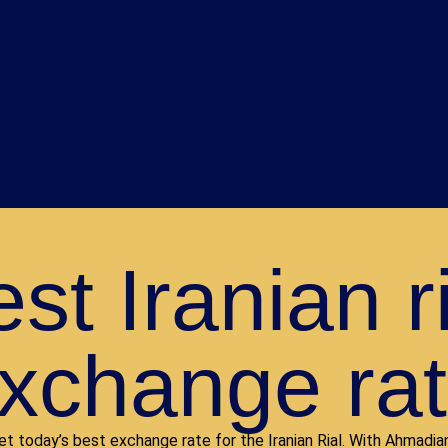
st Iranian r
xchange ra
et today’s best exchange rate for the Iranian Rial. With Ahmadian