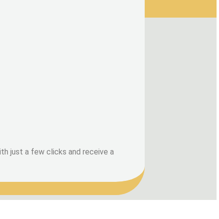
h just a few clicks and receive a