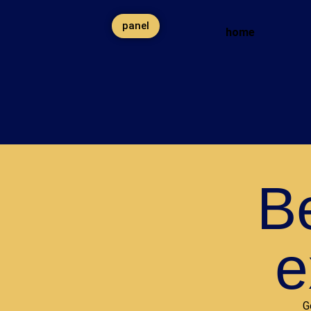
panel
home
Be
e
G