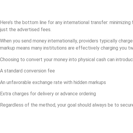
Why does getting
a good Iranian rial
exchange rate matter?
Here’s the bottom line for any international transfer: minimizin
just the advertised fees.
When you send money internationally, providers typically charge
markup means many institutions are effectively charging you twice
Choosing to convert your money into physical cash can introduc
A standard conversion fee
An unfavorable exchange rate with hidden markups
Extra charges for delivery or advance ordering
Regardless of the method, your goal should always be to secu